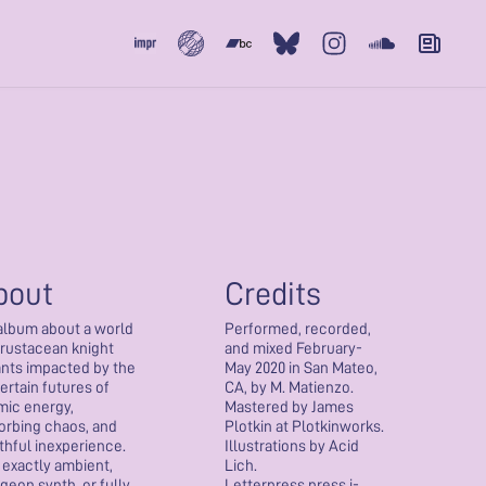
Subvert
Bandcamp
Bluesky
Instagram
Soundcloud
Newslet
bout
Credits
album about a world
Performed, recorded,
crustacean knight
and mixed February-
ants impacted by the
May 2020 in San Mateo,
ertain futures of
CA, by M. Matienzo.
mic energy,
Mastered by James
orbing chaos, and
Plotkin at Plotkinworks.
thful inexperience.
Illustrations by Acid
 exactly ambient,
Lich.
geon synth, or fully
Letterpress press j-