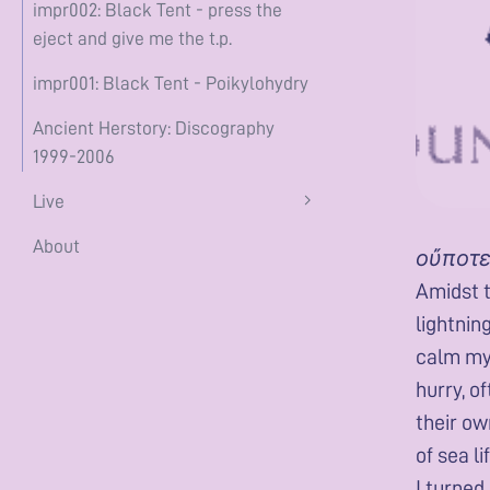
impr002: Black Tent - press the
eject and give me the t.p.
impr001: Black Tent - Poikylohydry
Ancient Herstory: Discography
1999-2006
Live
About
οὔποτε
Amidst t
lightnin
calm mys
hurry, o
their ow
of sea l
I turned