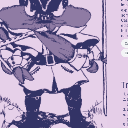
imp
exp
som
Cas
edit
lett
car
C
Di
T