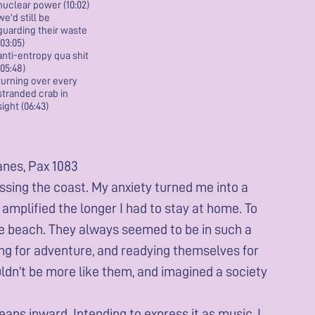
nuclear power (10:02)
we'd still be
guarding their waste
(03:05)
anti-entropy qua shit
(05:48)
turning over every
stranded crab in
sight (06:43)
anes, Pax 1083
ssing the coast. My anxiety turned me into a
amplified the longer I had to stay at home. To
the beach. They always seemed to be in such a
ring for adventure, and readying themselves for
uldn’t be more like them, and imagined a society
eans inward. Intending to express it as music, I