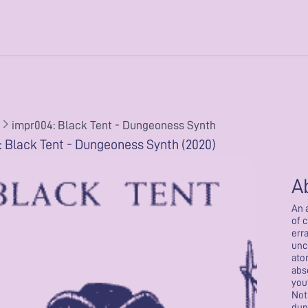
impr004: Black Tent - Dungeoness Synth
 Black Tent - Dungeoness Synth (2020)
A
An 
of 
err
unc
ato
abs
you
Not
dun