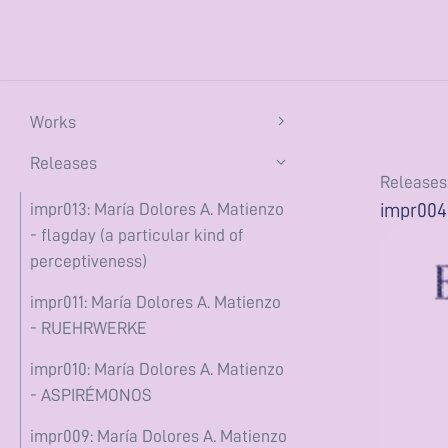
Works
flagday (a particular kind of
Releases
Releases
perceptiveness) (2026)
impr004:
impr013: María Dolores A. Matienzo
the constant conjunction (2025)
- flagday (a particular kind of
perceptiveness)
ASPIRÉMONOS (2025)
impr011: María Dolores A. Matienzo
te tractas eam ad Larem (2025)
- RUEHRWERKE
she's buoyant (2024)
impr010: María Dolores A. Matienzo
encerrado en casa (2020)
- ASPIRÉMONOS
Writing
impr009: María Dolores A. Matienzo