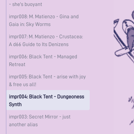
- she's buoyant
impr008: M. Matienzo - Gina and
Gaia in: Sky Worms
impr007: M. Matienzo - Crustacea:
A d66 Guide to Its Denizens
impr006: Black Tent - Managed
Retreat
impr005: Black Tent - arise with joy
& free us all!
impr004: Black Tent - Dungeoness
Synth
impr003: Secret Mirror - just
another alias