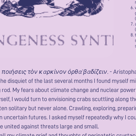
 ποιήσεις τὸν καρκίνον ὀρθὰ βαδίζειν.
- Aristoph
he disquiet of the last several months I found myself mi
g rod. My fears about climate change and nuclear power 
elf, I would turn to envisioning crabs scuttling along 
ften solitary but never alone. Crawling, exploring, prepa
n uncertain futures. I asked myself repeatedly why I co
ife united against threats large and small.
 all my climate grief and thoughts of peripatetic crustac