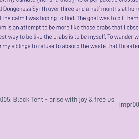
 Dungeness Synth over three and a half months at home. 
nd the calm I was hoping to find. The goal was to pit the
um is an attempt to be more like those crabs that I obse
est way to be like the crabs is to be myself. To wander w
h my siblings to refuse to absorb the waste that threaten
005: Black Tent - arise with joy & free us
impr003