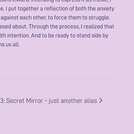
I put together a reflection of both the anxiety
m against each other, to force them to struggle.
ssed about. Through the process, I realized that
ith intention. And to be ready to stand side by
s us all.
: Secret Mirror - just another alias