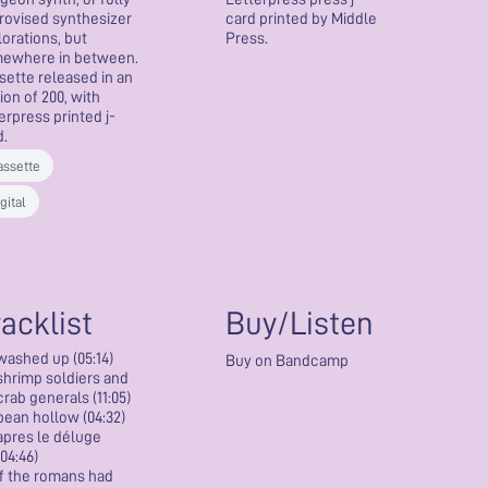
rovised synthesizer
card printed by Middle
lorations, but
Press.
ewhere in between.
sette released in an
ion of 200, with
erpress printed j-
d.
assette
gital
racklist
Buy/Listen
washed up (05:14)
Buy on Bandcamp
shrimp soldiers and
crab generals (11:05)
bean hollow (04:32)
apres le déluge
(04:46)
if the romans had