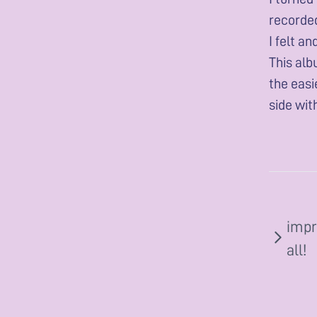
recorded
I felt a
This alb
the easi
side wit
impr
all!