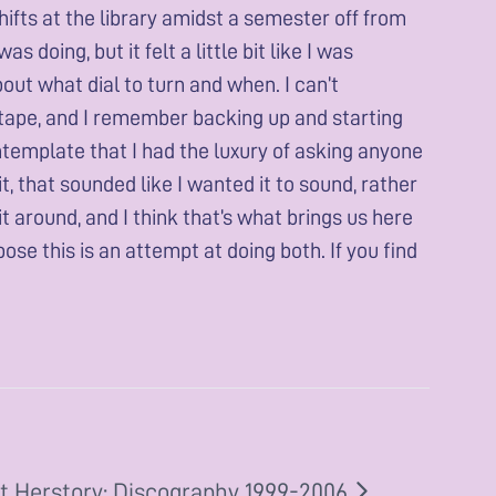
ifts at the library amidst a semester off from
 doing, but it felt a little bit like I was
out what dial to turn and when. I can’t
te tape, and I remember backing up and starting
contemplate that I had the luxury of asking anyone
t, that sounded like I wanted it to sound, rather
it around, and I think that’s what brings us here
pose this is an attempt at doing both. If you find
t Herstory: Discography 1999-2006