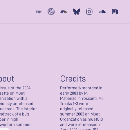
Subvert
Bandcamp
Bluesky
Instagram
Soundcloud
Newslet
bout
Credits
eissue of the 2004
Performed/recorded in
sette on Muet
early 2003 by M.
anization with a
Matienzo in Ypsilanti, MI.
viously unreleased
Tracks 1-3 were
us track. The interior
originally released
ndtrack of a bug
summer 2003 on Muet
per in high
Organzation as muet010
western summer.
and were rereleased in
April 2004 as muet019.