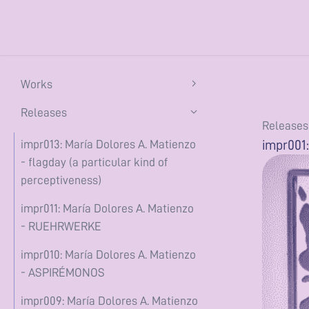
Works
flagday (a particular kind of
Releases
Releases
perceptiveness) (2026)
impr001:
impr013: María Dolores A. Matienzo
the constant conjunction (2025)
- flagday (a particular kind of
perceptiveness)
ASPIRÉMONOS (2025)
impr011: María Dolores A. Matienzo
te tractas eam ad Larem (2025)
- RUEHRWERKE
she's buoyant (2024)
impr010: María Dolores A. Matienzo
encerrado en casa (2020)
- ASPIRÉMONOS
Writing
impr009: María Dolores A. Matienzo