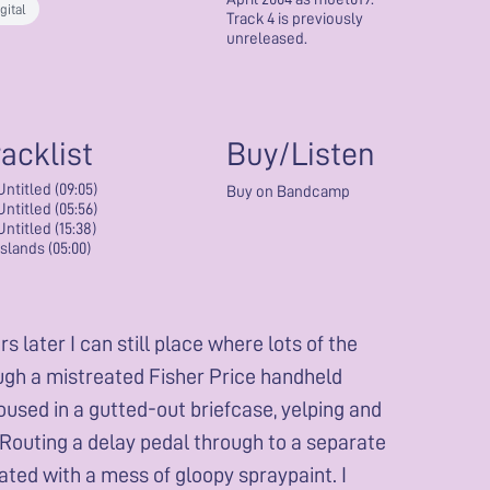
gital
Track 4 is previously
unreleased.
racklist
Buy/Listen
Untitled (09:05)
Buy on Bandcamp
Untitled (05:56)
Untitled (15:38)
Islands (05:00)
 later I can still place where lots of the
ough a mistreated Fisher Price handheld
oused in a gutted-out briefcase, yelping and
 Routing a delay pedal through to a separate
ted with a mess of gloopy spraypaint. I