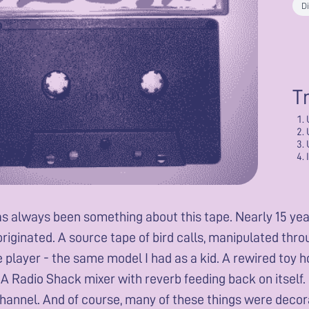
Di
T
s always been something about this tape. Nearly 15 years
riginated. A source tape of bird calls, manipulated thr
 player - the same model I had as a kid. A rewired toy h
 A Radio Shack mixer with reverb feeding back on itself.
hannel. And of course, many of these things were decora