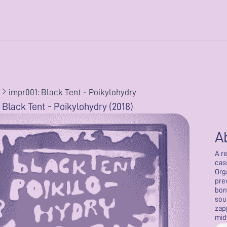
impr001: Black Tent - Poikylohydry
 Black Tent - Poikylohydry (2018)
A
A r
cas
Org
pre
bon
sou
zap
mid