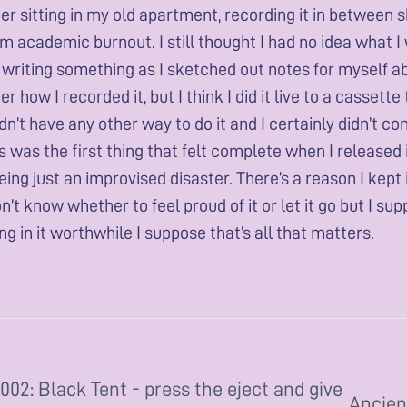
 sitting in my old apartment, recording it in between sh
 academic burnout. I still thought I had no idea what I was
 writing something as I sketched out notes for myself ab
 how I recorded it, but I think I did it live to a casset
didn’t have any other way to do it and I certainly didn’t 
is was the first thing that felt complete when I released i
being just an improvised disaster. There’s a reason I kept 
on’t know whether to feel proud of it or let it go but I sup
g in it worthwhile I suppose that’s all that matters.
002: Black Tent - press the eject and give
Ancien