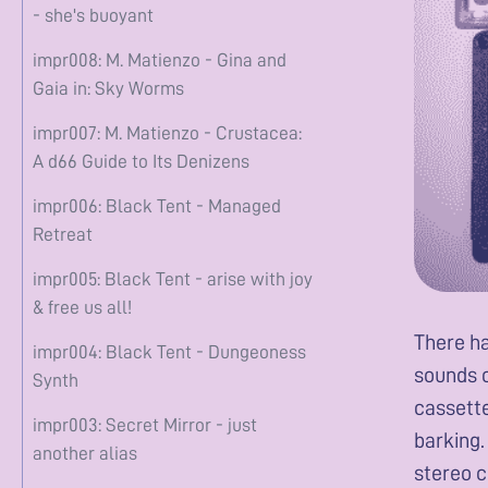
- she's buoyant
impr008: M. Matienzo - Gina and
Gaia in: Sky Worms
impr007: M. Matienzo - Crustacea:
A d66 Guide to Its Denizens
impr006: Black Tent - Managed
Retreat
impr005: Black Tent - arise with joy
& free us all!
There ha
impr004: Black Tent - Dungeoness
sounds o
Synth
cassette
impr003: Secret Mirror - just
barking.
another alias
stereo c