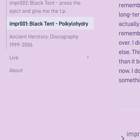
impr002: Black Tent - press the
remember
eject and give me the t.p.
long-term
actually
impr001: Black Tent - Poikylohydry
remember
Ancient Herstory: Discography
over. I 
1999-2006
else. Th
Live
than it 
now. I d
About
somethin
impr