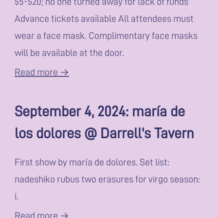
$5-$20; no one turned away for lack of funds
Advance tickets available All attendees must
wear a face mask. Complimentary face masks
will be available at the door.
Read more →
September 4, 2024: maría de
los dolores @ Darrell's Tavern
First show by maría de dolores. Set list:
nadeshiko rubus two erasures for virgo season:
i.
Read more →