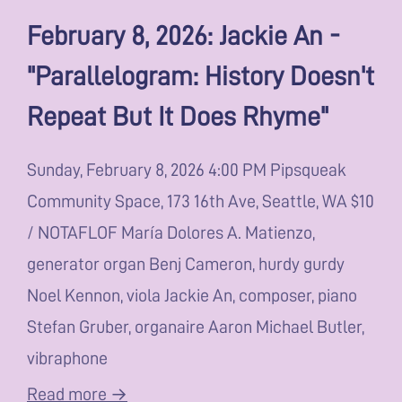
February 8, 2026: Jackie An -
"Parallelogram: History Doesn't
Repeat But It Does Rhyme"
Sunday, February 8, 2026 4:00 PM Pipsqueak
Community Space, 173 16th Ave, Seattle, WA $10
/ NOTAFLOF María Dolores A. Matienzo,
generator organ Benj Cameron, hurdy gurdy
Noel Kennon, viola Jackie An, composer, piano
Stefan Gruber, organaire Aaron Michael Butler,
vibraphone
Read more →