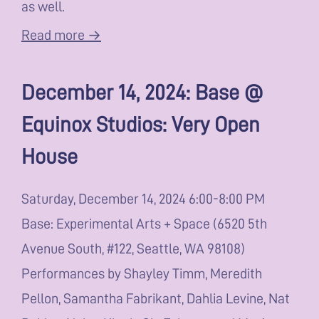
as well.
Read more →
December 14, 2024: Base @
Equinox Studios: Very Open
House
Saturday, December 14, 2024 6:00-8:00 PM
Base: Experimental Arts + Space (6520 5th
Avenue South, #122, Seattle, WA 98108)
Performances by Shayley Timm, Meredith
Pellon, Samantha Fabrikant, Dahlia Levine, Nat