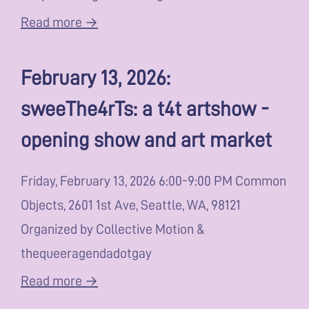
Read more →
February 13, 2026:
sweeThe4rTs: a t4t artshow -
opening show and art market
Friday, February 13, 2026 6:00-9:00 PM Common
Objects, 2601 1st Ave, Seattle, WA, 98121
Organized by Collective Motion &
thequeeragendadotgay
Read more →