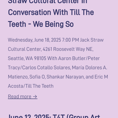
Conversation With Till The
Teeth - We Being So
Wednesday, June 18, 2025 7:00 PM Jack Straw
Cultural Center, 4261 Roosevelt Way NE,
Seattle, WA 98105 With Aaron Butler/Peter
Tracy/Carlos Cotallo Solares, María Dolores A.
Matienzo, Sofia O, Shankar Narayan, and Eric M
Acosta/Till The Teeth
Read more →
June 12, 2025: T4T (Group Art