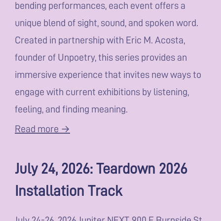
bending performances, each event offers a
unique blend of sight, sound, and spoken word.
Created in partnership with Eric M. Acosta,
founder of Unpoetry, this series provides an
immersive experience that invites new ways to
engage with current exhibitions by listening,
feeling, and finding meaning.
Read more →
July 24, 2026: Teardown 2026
Installation Track
July 24-26, 2026 Jupiter NEXT, 900 E Burnside St,