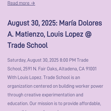
Read more →
August 30, 2025: María Dolores
A. Matienzo, Louis Lopez @
Trade School
Saturday, August 30, 2025 8:00 PM Trade
School, 2591 N. Fair Oaks, Altadena, CA 91001
With Louis Lopez. Trade School is an
organization centered on building worker power
through creative experimentation and
education. Our mission is to provide affordable,