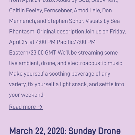
Caitlin Feeley, Fernsebner, Amod Lele, Don
Mennerich, and Stephen Schor. Visuals by Sea
Phantasm. Original description Join us on Friday,
April 24, at 4:00 PM Pacific/7:00 PM
Eastern/23:00 GMT. We’ll be streaming some
live ambient, drone, and electroacoustic music.
Make yourself a soothing beverage of any
variety, fix yourself a light snack, and settle into
your weekend.
Read more →
March 22, 2020: Sunday Drone