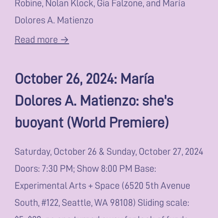
Robine, Nolan Klock, Gia Falzone, and María
Dolores A. Matienzo
Read more →
October 26, 2024: María
Dolores A. Matienzo: she's
buoyant (World Premiere)
Saturday, October 26 & Sunday, October 27, 2024
Doors: 7:30 PM; Show 8:00 PM Base:
Experimental Arts + Space (6520 5th Avenue
South, #122, Seattle, WA 98108) Sliding scale: