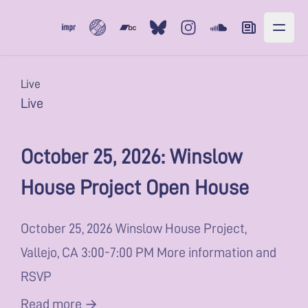
Subvert
Bandcamp
Bluesky
Instagram
Soundcloud
Newsletter
Live
Live
October 25, 2026: Winslow
House Project Open House
October 25, 2026 Winslow House Project,
Vallejo, CA 3:00-7:00 PM More information and
RSVP
Read more →