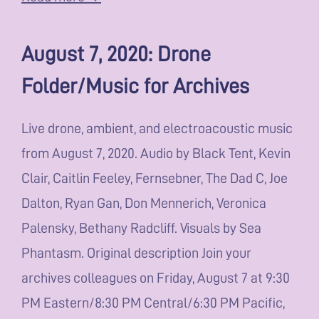
August 7, 2020: Drone
Folder/Music for Archives
Live drone, ambient, and electroacoustic music
from August 7, 2020. Audio by Black Tent, Kevin
Clair, Caitlin Feeley, Fernsebner, The Dad C, Joe
Dalton, Ryan Gan, Don Mennerich, Veronica
Palensky, Bethany Radcliff. Visuals by Sea
Phantasm. Original description Join your
archives colleagues on Friday, August 7 at 9:30
PM Eastern/8:30 PM Central/6:30 PM Pacific,