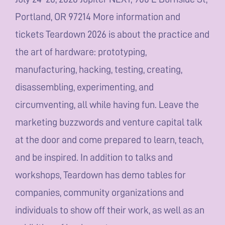
Portland, OR 97214 More information and
tickets Teardown 2026 is about the practice and
the art of hardware: prototyping,
manufacturing, hacking, testing, creating,
disassembling, experimenting, and
circumventing, all while having fun. Leave the
marketing buzzwords and venture capital talk
at the door and come prepared to learn, teach,
and be inspired. In addition to talks and
workshops, Teardown has demo tables for
companies, community organizations and
individuals to show off their work, as well as an