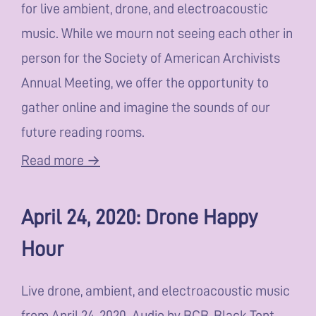
for live ambient, drone, and electroacoustic
music. While we mourn not seeing each other in
person for the Society of American Archivists
Annual Meeting, we offer the opportunity to
gather online and imagine the sounds of our
future reading rooms.
Read more →
April 24, 2020: Drone Happy
Hour
Live drone, ambient, and electroacoustic music
from April 24, 2020. Audio by BCB, Black Tent,