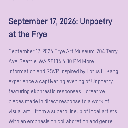
September 17, 2026: Unpoetry
at the Frye
September 17, 2026 Frye Art Museum, 704 Terry
Ave, Seattle, WA 98104 6:30 PM More
information and RSVP Inspired by Lotus L. Kang,
experience a captivating evening of Unpoetry,
featuring ekphrastic responses—creative
pieces made in direct response to a work of
visual art—from a superb lineup of local artists.
With an emphasis on collaboration and genre-