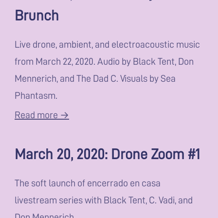
Brunch
Live drone, ambient, and electroacoustic music
from March 22, 2020. Audio by Black Tent, Don
Mennerich, and The Dad C. Visuals by Sea
Phantasm.
Read more →
March 20, 2020: Drone Zoom #1
The soft launch of encerrado en casa
livestream series with Black Tent, C. Vadi, and
Don Mennerich.