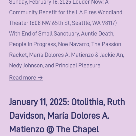
Sunday, February 16, 2025 Louder Now! A
Community Benefit for the LA Fires Woodland
Theater (608 NW 65th St, Seattle, WA 98117)
With End of Small Sanctuary, Auntie Death,
People In Progress, Noe Navarro, The Passion
Racket, María Dolores A. Matienzo & Jackie An,
Nedy Johnson, and Principal Pleasure
Read more →
January 11, 2025: Otolithia, Ruth
Davidson, María Dolores A.
Matienzo @ The Chapel