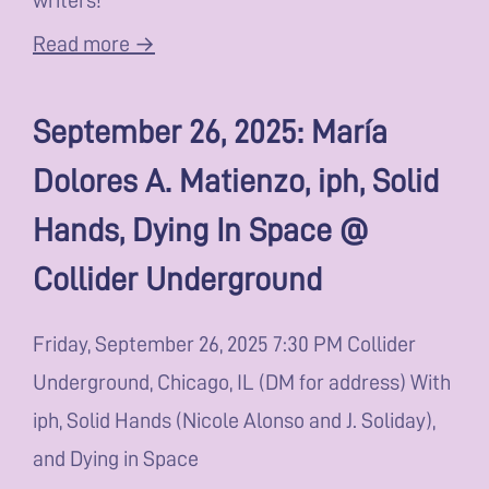
Read more →
September 26, 2025: María
Dolores A. Matienzo, iph, Solid
Hands, Dying In Space @
Collider Underground
Friday, September 26, 2025 7:30 PM Collider
Underground, Chicago, IL (DM for address) With
iph, Solid Hands (Nicole Alonso and J. Soliday),
and Dying in Space