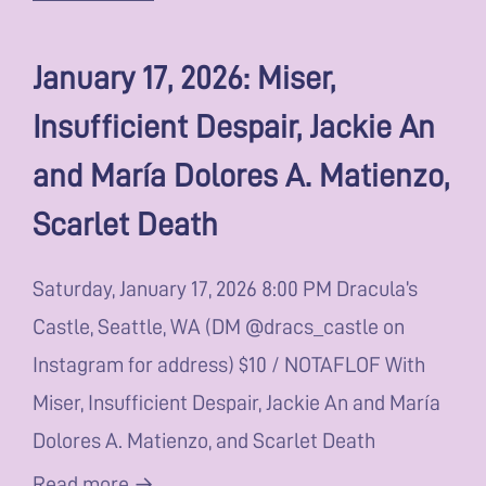
January 17, 2026: Miser,
Insufficient Despair, Jackie An
and María Dolores A. Matienzo,
Scarlet Death
Saturday, January 17, 2026 8:00 PM Dracula’s
Castle, Seattle, WA (DM @dracs_castle on
Instagram for address) $10 / NOTAFLOF With
Miser, Insufficient Despair, Jackie An and María
Dolores A. Matienzo, and Scarlet Death
Read more →