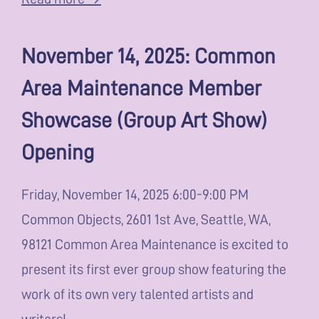
November 14, 2025: Common
Area Maintenance Member
Showcase (Group Art Show)
Opening
Friday, November 14, 2025 6:00-9:00 PM
Common Objects, 2601 1st Ave, Seattle, WA,
98121 Common Area Maintenance is excited to
present its first ever group show featuring the
work of its own very talented artists and
writers!