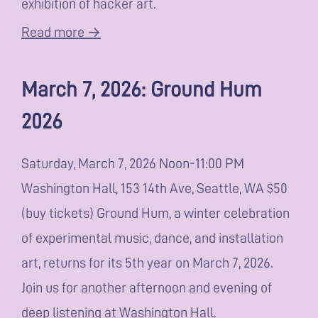
exhibition of hacker art.
Read more →
March 7, 2026: Ground Hum
2026
Saturday, March 7, 2026 Noon-11:00 PM
Washington Hall, 153 14th Ave, Seattle, WA $50
(buy tickets) Ground Hum, a winter celebration
of experimental music, dance, and installation
art, returns for its 5th year on March 7, 2026.
Join us for another afternoon and evening of
deep listening at Washington Hall.