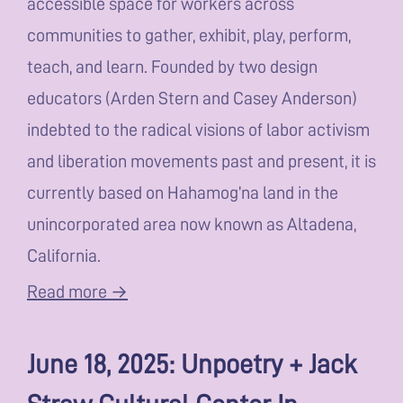
accessible space for workers across
communities to gather, exhibit, play, perform,
teach, and learn. Founded by two design
educators (Arden Stern and Casey Anderson)
indebted to the radical visions of labor activism
and liberation movements past and present, it is
currently based on Hahamog’na land in the
unincorporated area now known as Altadena,
California.
Read more →
June 18, 2025: Unpoetry + Jack
Straw Cultural Center In