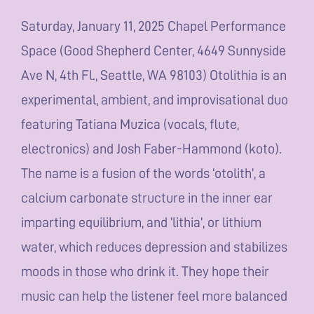
Saturday, January 11, 2025 Chapel Performance
Space (Good Shepherd Center, 4649 Sunnyside
Ave N, 4th Fl., Seattle, WA 98103) Otolithia is an
experimental, ambient, and improvisational duo
featuring Tatiana Muzica (vocals, flute,
electronics) and Josh Faber-Hammond (koto).
The name is a fusion of the words ‘otolith’, a
calcium carbonate structure in the inner ear
imparting equilibrium, and ‘lithia’, or lithium
water, which reduces depression and stabilizes
moods in those who drink it. They hope their
music can help the listener feel more balanced