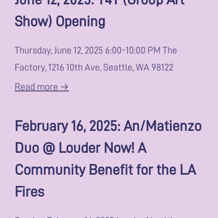
Show) Opening
Thursday, June 12, 2025 6:00-10:00 PM The
Factory, 1216 10th Ave, Seattle, WA 98122
Read more →
February 16, 2025: An/Matienzo
Duo @ Louder Now! A
Community Benefit for the LA
Fires