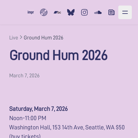
Subvert
Bandcamp
Bluesky
Instagram
Soundcloud
Newsletter
Live
Ground Hum 2026
Ground Hum 2026
March 7, 2026
Saturday, March 7, 2026
Noon-11:00 PM
Washington Hall, 153 14th Ave, Seattle, WA $50
(
buy tickets
)