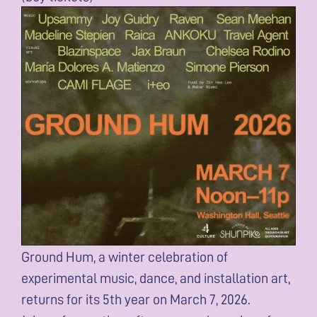
Ground Hum, a winter celebration of
experimental music, dance, and installation art,
returns for its 5th year on March 7, 2026.