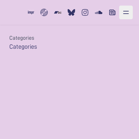
Subvert
Bandcamp
Bluesky
Instagram
Soundcloud
Newsletter
Categories
Categories